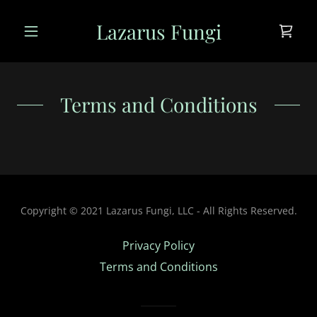
Lazarus Fungi
Terms and Conditions
Copyright © 2021 Lazarus Fungi, LLC - All Rights Reserved.
Privacy Policy
Terms and Conditions