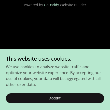
Powered by
GoDaddy
Website Builder
This website uses cookies.
We use cookies to analyze website traffic and
optimize your website experience. By accepting our
use of cookies, your data will be aggregated with all
other user data.
ACCEPT