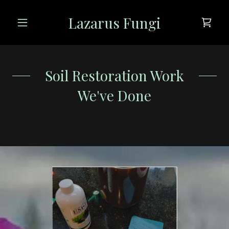
Lazarus Fungi
Soil Restoration Work
We've Done