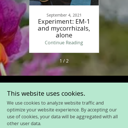
021
September 4, 2021
Se
ickly
Experiment: EM-1
Firs
es
and mycorrhizals,
c
alone
ing
Continue Reading
Co
1 / 2
Copyright © 2021 Lazarus Fungi, LLC - All Rights Reserved.
This website uses cookies.
We use cookies to analyze website traffic and
Privacy Policy
optimize your website experience. By accepting our
Terms and Conditions
use of cookies, your data will be aggregated with all
other user data.