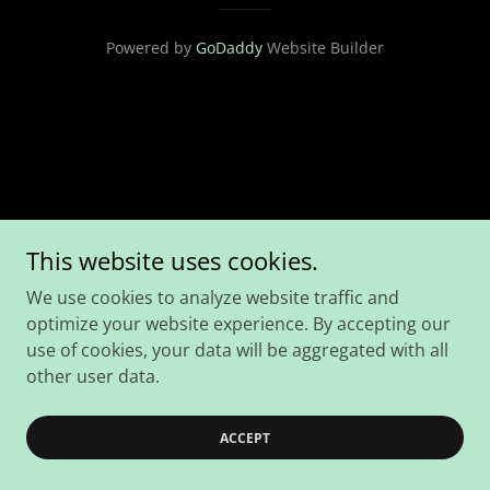
Powered by
GoDaddy
Website Builder
This website uses cookies.
We use cookies to analyze website traffic and
optimize your website experience. By accepting our
use of cookies, your data will be aggregated with all
other user data.
ACCEPT