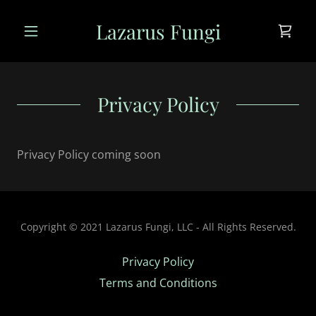
Lazarus Fungi
Privacy Policy
Privacy Policy coming soon
Copyright © 2021 Lazarus Fungi, LLC - All Rights Reserved.
Privacy Policy
Terms and Conditions